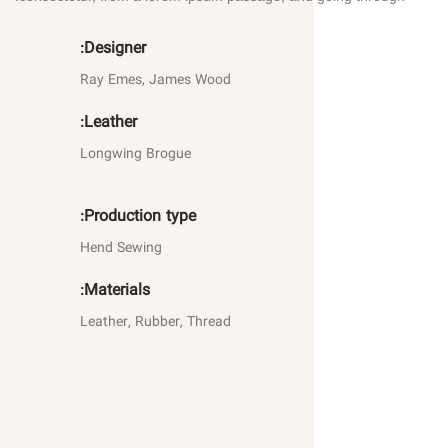
Designer:
Ray Emes, James Wood
Leather:
Longwing Brogue
Production type:
Hend Sewing
Materials:
Leather, Rubber, Thread