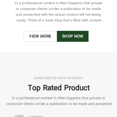
In a professional context it often happens that private
or corporate clients corder a publication to be made
and presented with the actual content still not being
ready. Think of a news blog that’s filled with content.
VIEW MORE
SHOP NOW
HANDCRAFTED WITH INTEGRITY
Top Rated Product
In a professional context it often happens that private or
corporate clients corder a publication to be made and presented.