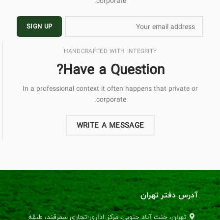
corporate.
HANDCRAFTED WITH INTEGRITY
Have a Question?
In a professional context it often happens that private or
corporate.
WRITE A MESSAGE
آدرس دفتر تهران
تهران، جنت آباد جنوبی، مرکز اداری-تجاری سمرقند، طبقه