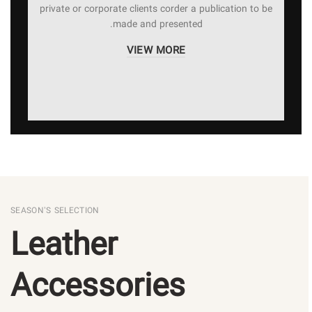
private or corporate clients corder a publication to be
made and presented.
VIEW MORE
SEASON’S SELECTION
Leather
Accessories