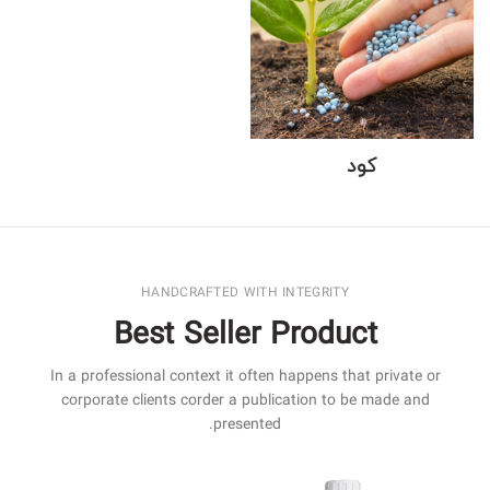
کود
HANDCRAFTED WITH INTEGRITY
Best Seller Product
In a professional context it often happens that private or
corporate clients corder a publication to be made and
presented.