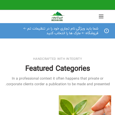
شما باید ویژگی نام تجاری خود را در تنظیمات تم ->
فروشگاه -> مارک ها را انتخاب کنید
HANDCRAFTED WITH INTEGRITY
Featured Categories
In a professional context it often happens that private or
corporate clients corder a publication to be made and presented.