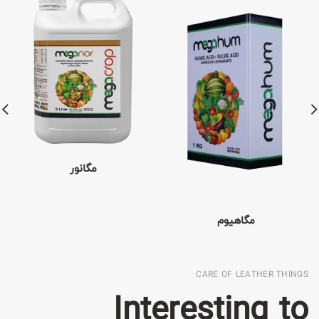
مگانور
مگاهیوم
CARE OF LEATHER THINGS
Interesting to