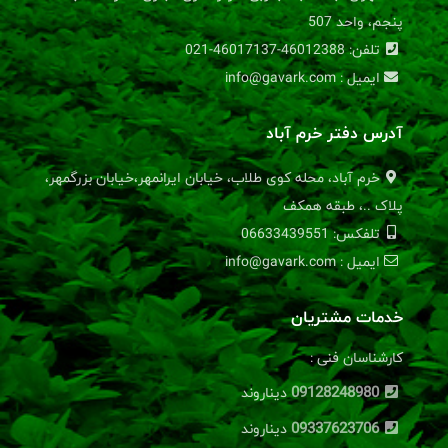
پنجم، واحد 507
تلفن: 46012388-46017137-021
ایمیل : info@gavark.com
آدرس دفتر خرم آباد
خرم آباد، محله کوی طلاب، خیابان ایرانمهر،خیابان بزرگمهر،
پلاک ..، طبقه همکف
تلفکس: 06633439551
ایمیل : info@gavark.com
خدمات مشتریان
کارشناسان فنی :
09128248980
دیناروند
09337623706
دیناروند