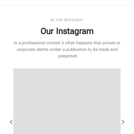
IN THE SPOTLIGHT
Our Instagram
In a professional context it often happens that private or
corporate clients corder a publication to be made and
presented.