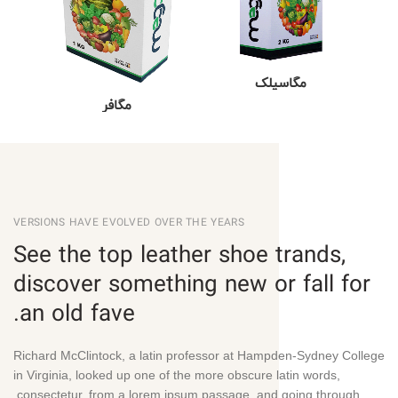
مگاسیلک
مگافر
VERSIONS HAVE EVOLVED OVER THE YEARS
See the top leather shoe trands,
discover something new or fall for
an old fave.
Richard McClintock, a latin professor at Hampden-Sydney College
in Virginia, looked up one of the more obscure latin words,
consectetur, from a lorem ipsum passage, and going through.