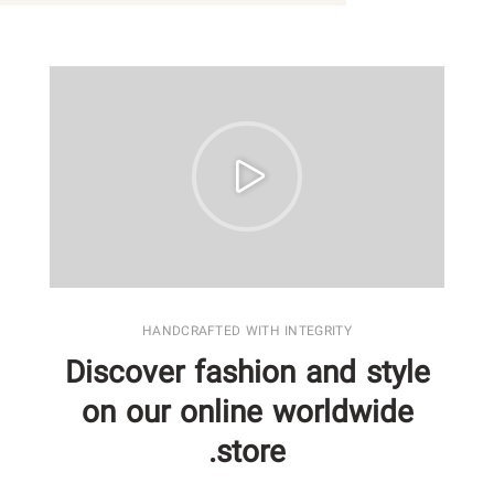
HANDCRAFTED WITH INTEGRITY
Discover fashion and style
on our online worldwide
store.