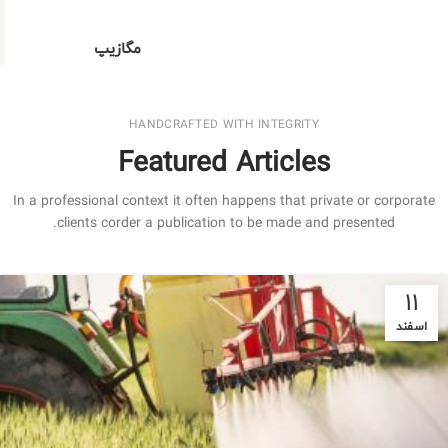
مگازیپ
HANDCRAFTED WITH INTEGRITY
Featured Articles
In a professional context it often happens that private or corporate
clients corder a publication to be made and presented.
۱۱
اسفند