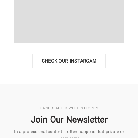
CHECK OUR INSTARGAM
HANDCRAFTED WITH INTEGRITY
Join Our Newsletter
In a professional context it often happens that private or