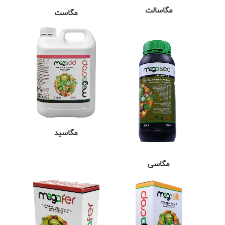
مگاسالت
مگاست
مگاسید
مگاسی