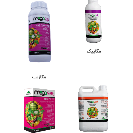
مگاپیک
مگازیپ