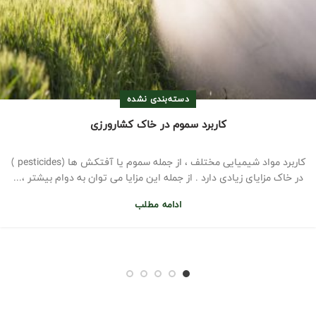
دسته‌بندی نشده
کاربرد سموم در خاک کشارورزی
کاربرد مواد شیمیایی مختلف ، از جمله سموم یا آفتکش ها (pesticides )
در خاک مزایای زیادی دارد . از جمله این مزایا می توان به دوام بیشتر ،...
ادامه مطلب