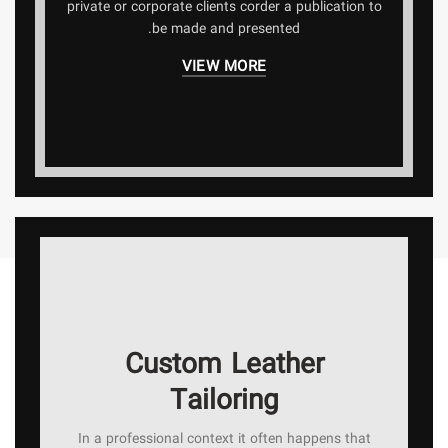
private or corporate clients corder a publication to
be made and presented.
VIEW MORE
Custom Leather
Tailoring
In a professional context it often happens that