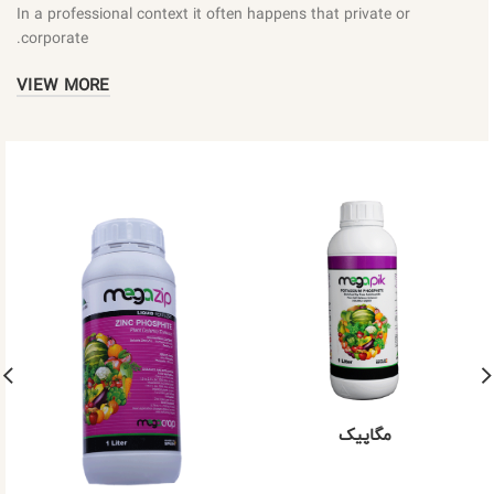
In a professional context it often happens that private or
corporate.
VIEW MORE
مگاپیک