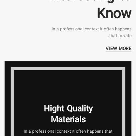
Know
In a professional context it often happens
that private.
VIEW MORE
Hight Quality
Materials
In a professional context it often happens that