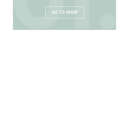
GO TO SHOP