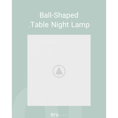
Ball-Shaped
Table Night Lamp.
$۲۵۰.۰۰